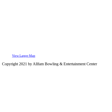
View Larger Map
Copyright 2021 by Allfam Bowling & Entertainment Center