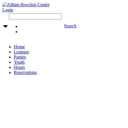
Login
Search
Home
Leagues
Parties
Youth
Hours
Reservations