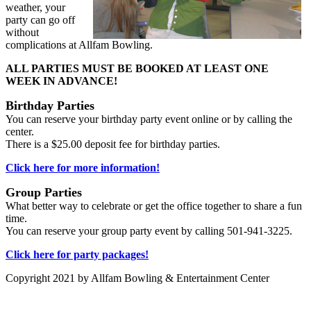
weather, your
party can go off
without
complications at Allfam Bowling.
ALL PARTIES MUST BE BOOKED AT LEAST ONE
WEEK IN ADVANCE!
Birthday Parties
You can reserve your birthday party event online or by calling the
center.
There is a $25.00 deposit fee for birthday parties.
Click here for more information!
Group Parties
What better way to celebrate or get the office together to share a fun
time.
You can reserve your group party event by calling 501-941-3225.
Click here for party packages!
Copyright 2021 by Allfam Bowling & Entertainment Center