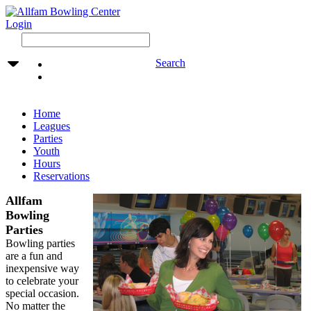
Login
Search
Home
Leagues
Parties
Youth
Hours
Reservations
Allfam
Bowling
Parties
Bowling parties
are a fun and
inexpensive way
to celebrate your
special occasion.
No matter the