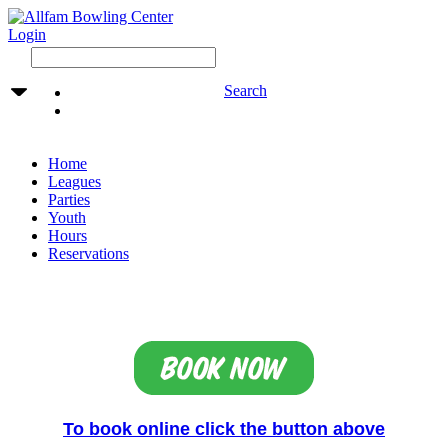
Login
Search
Home
Leagues
Parties
Youth
Hours
Reservations
To book online click the button above